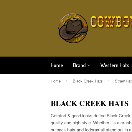
Home
Brand
Western Hats
Home
Black Creek Hats
Straw Hat
›
›
BLACK CREEK HATS
Comfort & good looks define Black Creek h
quality and high style. Whether it's a crus
outback hats and fedoras all stand out in 