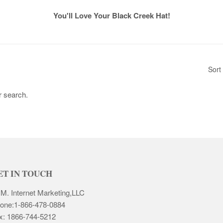
You'll Love Your Black Creek Hat!
Sort
r search.
ET IN TOUCH
 M. Internet Marketing,LLC
one:1-866-478-0884
x: 1866-744-5212