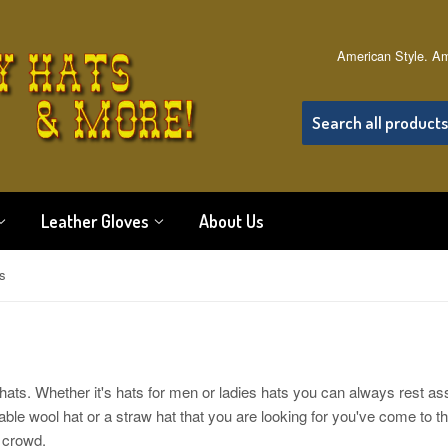
American Style. Am
Leather Gloves
About Us
s
ats. Whether it's hats for men or ladies hats you can always rest as
hable wool hat or a straw hat that you are looking for you've come to t
a crowd.