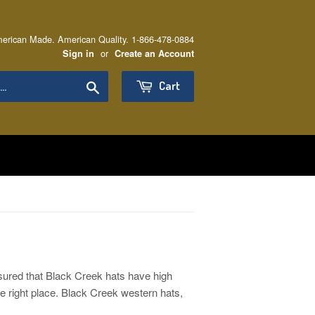
erican Made. American Quality. 1-866-478-0884
or
Sign in
Create an Account
Search
Cart
sured that Black Creek hats have high
he right place. Black Creek western hats,