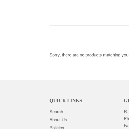
Sorry, there are no products matching you
QUICK LINKS
G
Search
R.
Ph
About Us
Fa
Policies