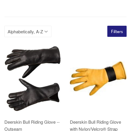
Filters
Deerskin Bull Riding Glove --
Deerskin Bull Riding Glove
Outseam
with Nylon/Velcro® Strap