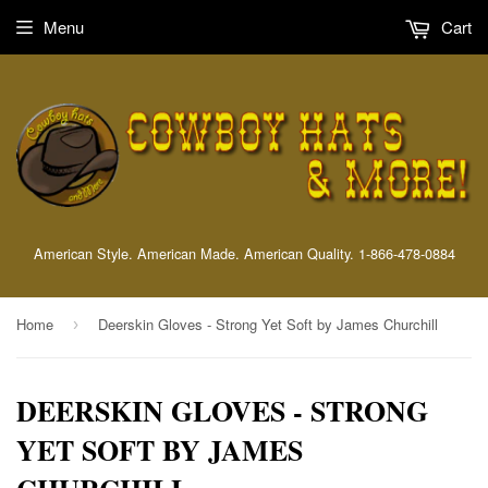
Menu
Cart
American Style. American Made. American Quality. 1-866-478-0884
Home
Deerskin Gloves - Strong Yet Soft by James Churchill
›
DEERSKIN GLOVES - STRONG
YET SOFT BY JAMES