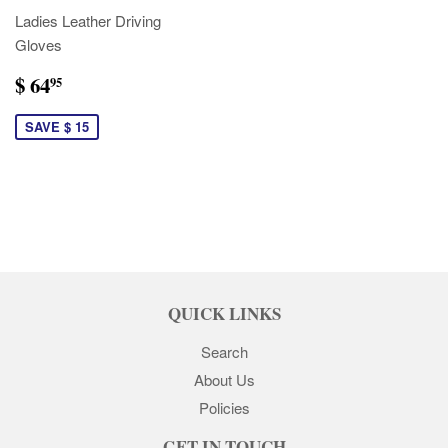
Ladies Leather Driving
Gloves
$ 64
95
SAVE $ 15
QUICK LINKS
Search
About Us
Policies
GET IN TOUCH