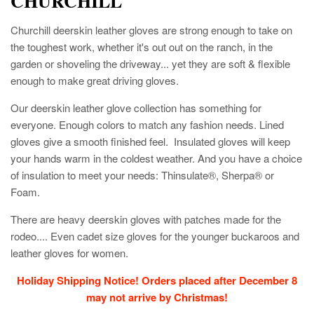
CHURCHILL
Churchill deerskin leather gloves are strong enough to take on
the toughest work, whether it's out out on the ranch, in the
garden or shoveling the driveway... yet they are soft & flexible
enough to make great driving gloves.
Our deerskin leather glove collection has something for
everyone. Enough colors to match any fashion needs. Lined
gloves give a smooth finished feel. Insulated gloves will keep
your hands warm in the coldest weather. And you have a choice
of insulation to meet your needs: Thinsulate®, Sherpa® or
Foam.
There are heavy deerskin gloves with patches made for the
rodeo.... Even cadet size gloves for the younger buckaroos and
leather gloves for women.
Holiday Shipping Notice! Orders placed after December 8
may not arrive by Christmas!