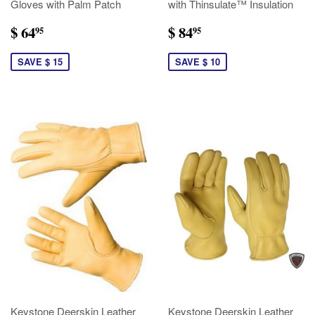
Gloves with Palm Patch
with Thinsulate™ Insulation
$ 64
$ 84
95
95
SAVE $ 15
SAVE $ 10
Keystone Deerskin Leather
Keystone Deerskin Leather