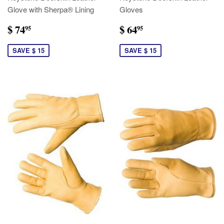
Glove with Sherpa® Lining
Gloves
$ 74
$ 64
95
95
SAVE $ 15
SAVE $ 15