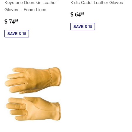
Keystone Deerskin Leather
Kid's Cadet Leather Gloves
Gloves -- Foam Lined
$ 64
95
$ 74
95
SAVE $ 15
SAVE $ 15