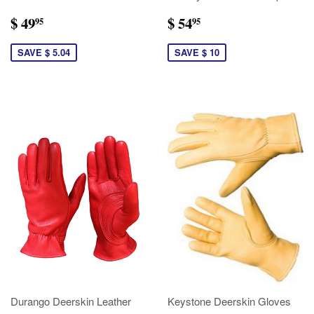
$ 49
$ 54
95
95
SAVE $ 5.04
SAVE $ 10
Durango Deerskin Leather
Keystone Deerskin Gloves